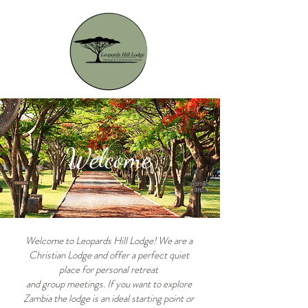
Welcome
Welcome to Leopards Hill Lodge! We are a
Christian Lodge and offer a perfect quiet
place for personal
retreat
and group meetings. If you want to explore
Zambia the lodge is an ideal starting point or