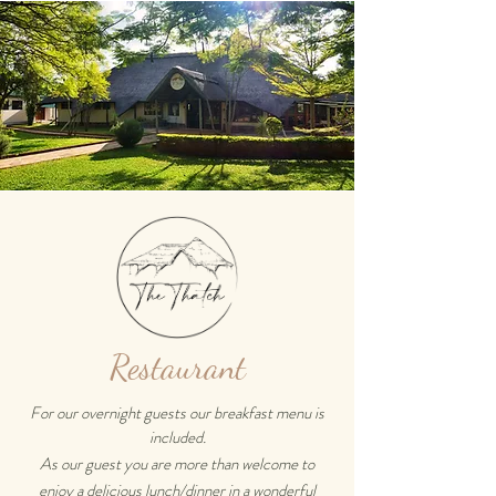
Restaurant
For our overnight guests our breakfast menu is
included.
As our guest you are more than welcome to
enjoy a delicious lunch/dinner in a wonderful