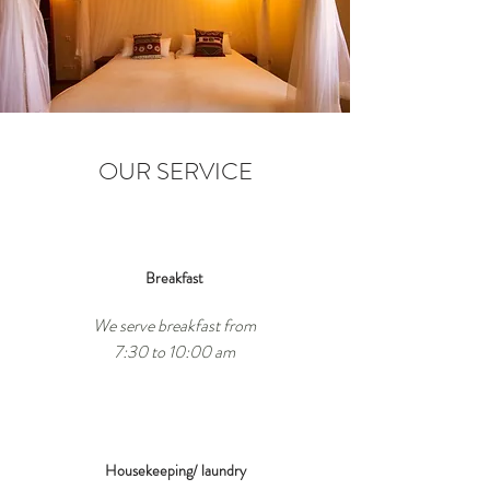
OUR SERVICE
Breakfast
We serve breakfast from
7:30 to 10:00 am
Housekeeping/ laundry