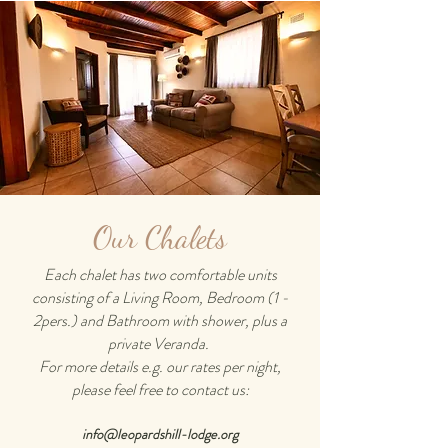
Our Chalets
Each chalet has two comfortable units
consisting of a Living Room, Bedroom (1 -
2pers.) and Bathroom with shower, plus a
private Veranda.
For more details e.g. our rates per night,
please feel free to contact us:
info@leopardshill-lodge.org