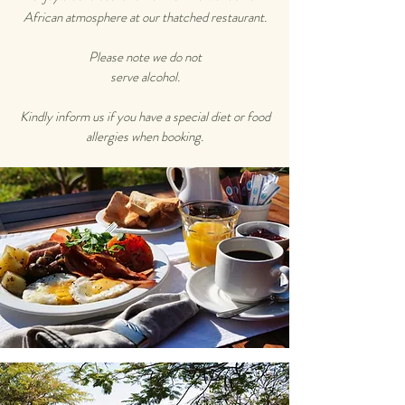
African atmosphere at our thatched restaurant.
Please note we do not
serve alcohol.
Kindly inform us if you have a special diet or food
allergies when booking.