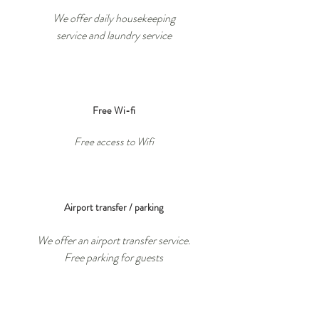
We offer daily housekeeping
service
and laundry
service
Free Wi-fi
Free access to Wifi
Airport transfer / parking
We offer an airport transfer service.
Free parking for guests