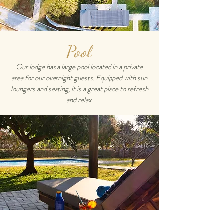
Pool
Our lodge has a large pool located in a private
area for our overnight guests. Equipped with sun
loungers and seating, it is a great place to refresh
and relax.