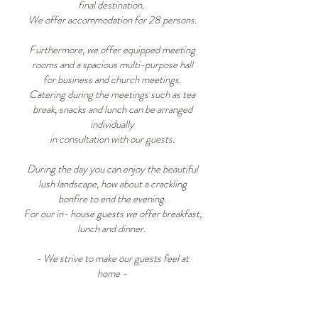
final destination.
We offer accommodation for 28 persons.
​Furthermore, we offer equipped meeting
rooms and a spacious multi-purpose hall
for business and church meetings.
Catering during the meetings such as tea
break, snacks and lunch can be arranged
individually
in consultation with our guests.
During the day you can enjoy the beautiful
lush landscape, how about a crackling
bonfire to end the evening.
For our in- house guests we offer breakfast,
lunch and dinner.
- We strive to make our guests feel at
home
-