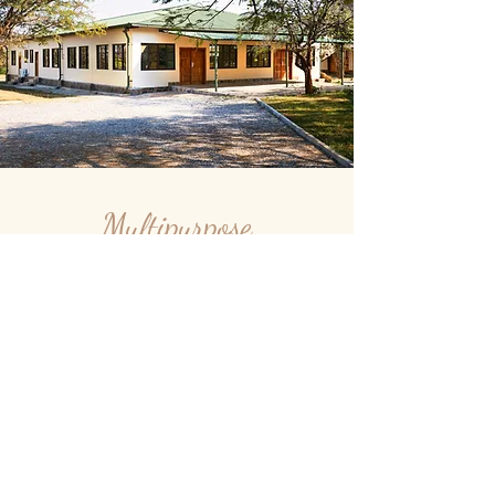
Multipurpose
Hall
Our Hall has the capacity
to seat up to 160 pers. for
Conference purposes.
Additional two meeting rooms,
and the Insaka are available for small
conferences, seminars, workshops. For more
information e.g. our corporate rates, please feel