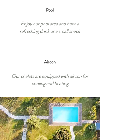
Pool
Enjoy our pool area and have a
refreshing drink or a small snack
Aircon
Our chalets are equipped with aircon for
cooling and heating